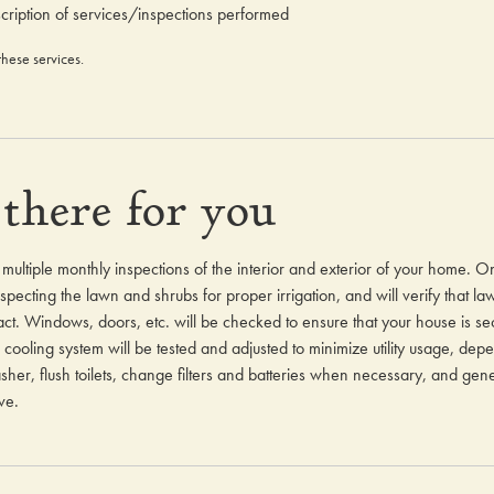
cription of services/inspections performed
these services.
there for you
r multiple monthly inspections of the interior and exterior of your home. O
pecting the lawn and shrubs for proper irrigation, and will verify that l
ct. Windows, doors, etc. will be checked to ensure that your house is sec
cooling system will be tested and adjusted to minimize utility usage, dep
er, flush toilets, change filters and batteries when necessary, and gener
ve.