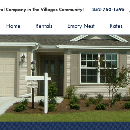
al Company in The Villages Community!
352-750-1595
Home
Rentals
Empty Nest
Rates