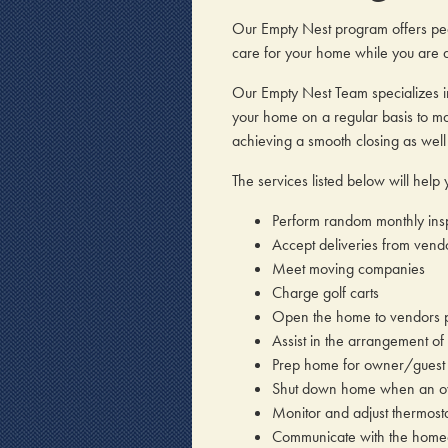
Our Empty Nest program offers pea
care for your home while you are 
Our Empty Nest Team specializes i
your home on a regular basis to mak
achieving a smooth closing as wel
The services listed below will hel
Perform random monthly insp
Accept deliveries from vend
Meet moving companies
Charge golf carts
Open the home to vendors p
Assist in the arrangement of
Prep home for owner/guest 
Shut down home when an o
Monitor and adjust thermosta
Communicate with the homeo