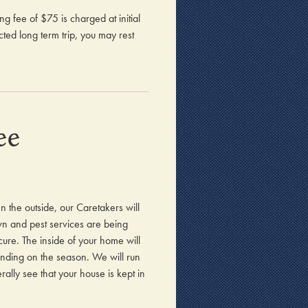
 fee of $75 is charged at initial
ted long term trip, you may rest
ee
n the outside, our Caretakers will
awn and pest services are being
ure. The inside of your home will
ending on the season. We will run
ally see that your house is kept in