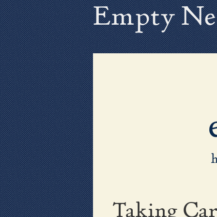
Empty Ne
Taking Car