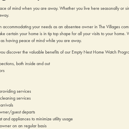
ce of mind when you are away. Whether you live here seasonally or sim
away.
n accommodating your needs as an absentee owner in The Villages commun
e certain your home is in tip top shape for all your visits to your home. 
l as having peace of mind while you are away.
p you discover the valuable benefits of our Empty Nest Home Watch Prog
ections, both inside and out
ors
roviding services
 cleaning services
arrivals
wner/guest departs
t and appliances to minimize utility usage
wner on an regular basis