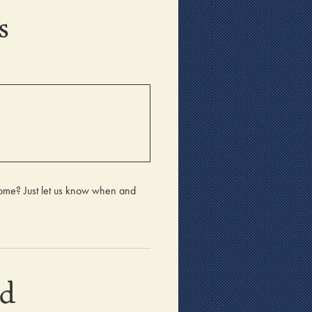
s
home? Just let us know when and
nd