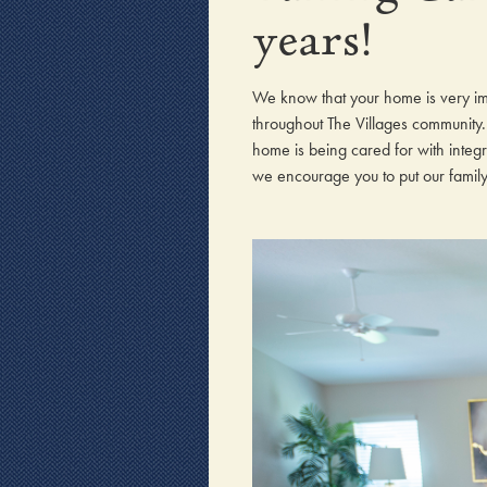
years!
We know that your home is very i
throughout The Villages community. 
home is being cared for with integ
we encourage you to put our family o