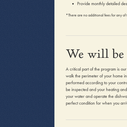
Provide monthly detailed des
*There are no additional fees for any of 
We will be 
A critical part of the program is ou
walk the perimeter of your home ins
performed according to your contra
be inspected and your heating and 
your water and operate the dishwash
perfect condition for when you arri