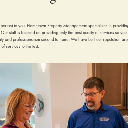
mportant to you. Hometown Property Management specializes in providi
Our staff is focused on providing only the best quality of services so you
rity and professionalism second to none. We have built our reputation ar
f services to the test.