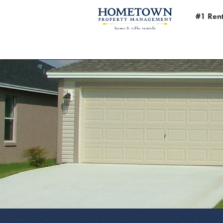
#1 Rent