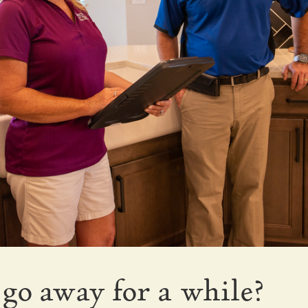
go away for a while?