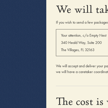
We will tak
If you wish to send a few packages 
Your attention, c/o Empty Nest
340 Heald Way, Suite 200
The Villages, FL 32163
We will accept and deliver your pa
we will have a caretaker coordinate
The cost is