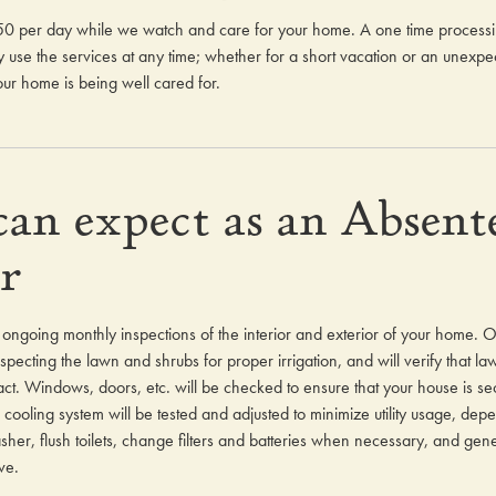
3.50 per day while we watch and care for your home. A one time processing
use the services at any time; whether for a short vacation or an unexpec
ur home is being well cared for.
an expect as an Absent
r
ur ongoing monthly inspections of the interior and exterior of your home. O
pecting the lawn and shrubs for proper irrigation, and will verify that l
ct. Windows, doors, etc. will be checked to ensure that your house is sec
cooling system will be tested and adjusted to minimize utility usage, dep
er, flush toilets, change filters and batteries when necessary, and gener
ve.