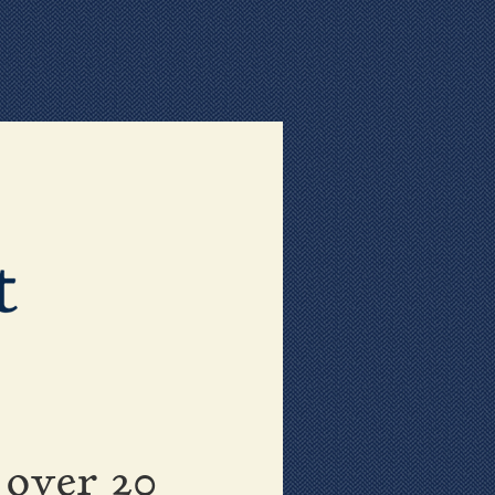
 over 20