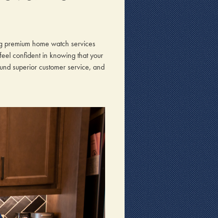
ng premium home watch services
 feel confident in knowing that your
ound superior customer service, and