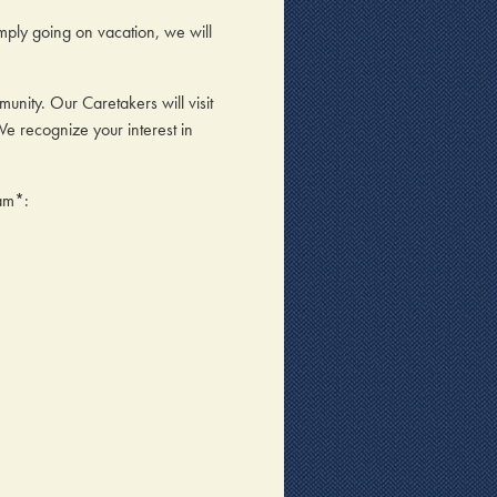
ply going on vacation, we will
ity. Our Caretakers will visit
We recognize your interest in
ram*: