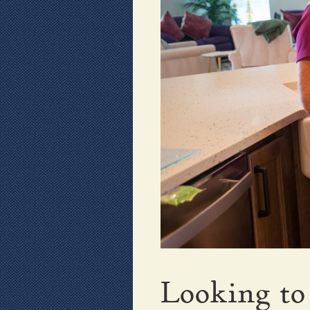
Looking to 