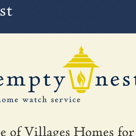
st
e of Villages Homes for