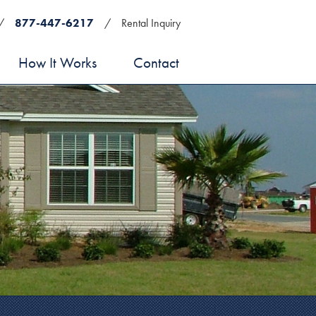
/
877-447-6217
/
Rental Inquiry
How It Works
Contact