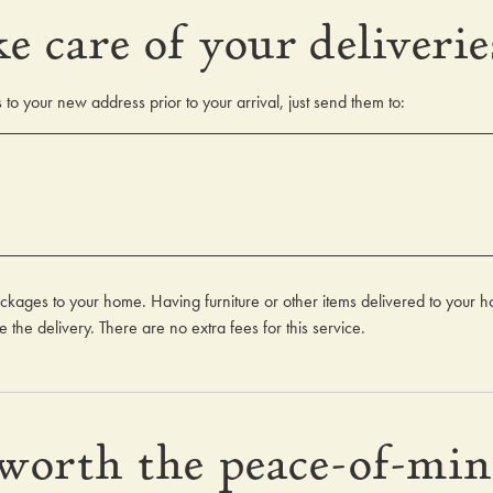
e care of your deliverie
to your new address prior to your arrival, just send them to:
ckages to your home. Having furniture or other items delivered to your 
 the delivery. There are no extra fees for this service.
 worth the peace-of-mi