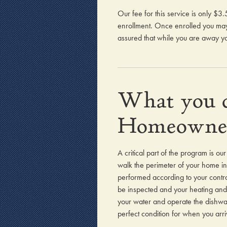
Our fee for this service is only $
enrollment. Once enrolled you may 
assured that while you are away yo
What you c
Homeowne
A critical part of the program is o
walk the perimeter of your home ins
performed according to your contra
be inspected and your heating and 
your water and operate the dishwash
perfect condition for when you arri