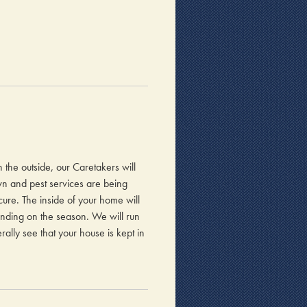
n the outside, our Caretakers will
awn and pest services are being
ure. The inside of your home will
ending on the season. We will run
ally see that your house is kept in